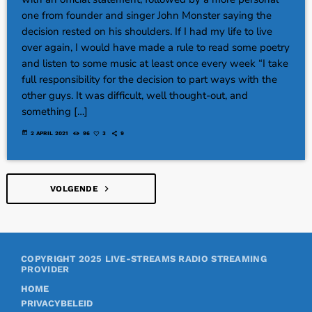
one from founder and singer John Monster saying the
decision rested on his shoulders. If I had my life to live
over again, I would have made a rule to read some poetry
and listen to some music at least once every week “I take
full responsibility for the decision to part ways with the
other guys. It was difficult, well thought-out, and
something […]
today
2 APRIL 2021
96
3
9
navigate_next
VOLGENDE
COPYRIGHT 2025
LIVE-STREAMS RADIO STREAMING
PROVIDER
HOME
PRIVACYBELEID