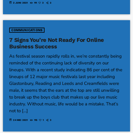
today
2 JUNI 2021
111
3
2
COMMUNICATIONS
7 Signs You’re Not Ready For Online
Business Success
As festival season rapidly rolls in, we’re constantly being
reminded of the continuing lack of diversity on our
lineups. With a recent study indicating 86 per cent of the
lineups of 12 major music festivals last year including
Glastonbury, Reading and Leeds and Creamfields were
male, it seems that the ears at the top are still unwilling
to break up the boys club that makes up our live music
industry. Without music, life would be a mistake. That’s
not to […]
today
24 MEI 2021
115
1
3