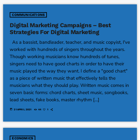
COMMUNICATIONS
Digital Marketing Campaigns – Best
Strategies For Digital Marketing
As a bassist, bandleader, teacher, and music copyist, I've
worked with hundreds of singers throughout the years.
Though working musicians know hundreds of tunes,
singers need to have good charts in order to have their
music played the way they want. I define a "good chart"
as a piece of written music that effectively tells the
musicians what they should play. Written music comes in
seven basic forms: chord charts, sheet music, songbooks,
lead sheets, fake books, master rhythm […]
today
21 APRIL 2021
44
1
ECONOMICS