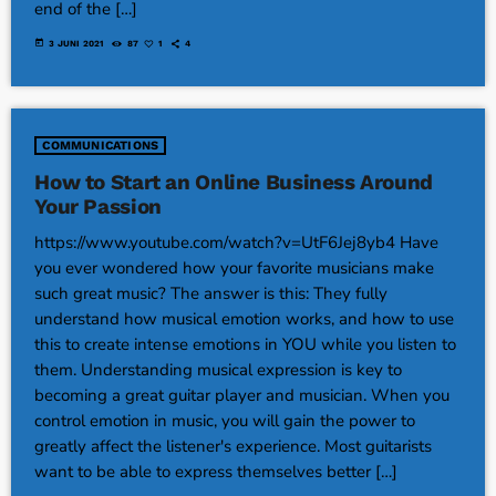
end of the […]
today
3 JUNI 2021
87
1
4
COMMUNICATIONS
How to Start an Online Business Around
Your Passion
https://www.youtube.com/watch?v=UtF6Jej8yb4 Have
you ever wondered how your favorite musicians make
such great music? The answer is this: They fully
understand how musical emotion works, and how to use
this to create intense emotions in YOU while you listen to
them. Understanding musical expression is key to
becoming a great guitar player and musician. When you
control emotion in music, you will gain the power to
greatly affect the listener's experience. Most guitarists
want to be able to express themselves better […]