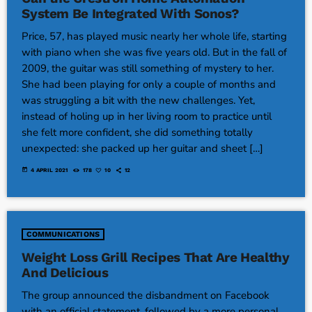
System Be Integrated With Sonos?
Price, 57, has played music nearly her whole life, starting
with piano when she was five years old. But in the fall of
2009, the guitar was still something of mystery to her.
She had been playing for only a couple of months and
was struggling a bit with the new challenges. Yet,
instead of holing up in her living room to practice until
she felt more confident, she did something totally
unexpected: she packed up her guitar and sheet […]
today
4 APRIL 2021
178
10
12
COMMUNICATIONS
Weight Loss Grill Recipes That Are Healthy
And Delicious
The group announced the disbandment on Facebook
with an official statement, followed by a more personal