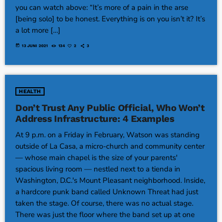
you can watch above: “It’s more of a pain in the arse
[being solo] to be honest. Everything is on you isn’t it? It’s
a lot more […]
today
13 JUNI 2021
134
2
3
HEALTH
Don’t Trust Any Public Official, Who Won’t
Address Infrastructure: 4 Examples
At 9 p.m. on a Friday in February, Watson was standing
outside of La Casa, a micro-church and community center
— whose main chapel is the size of your parents'
spacious living room — nestled next to a tienda in
Washington, D.C.'s Mount Pleasant neighborhood. Inside,
a hardcore punk band called Unknown Threat had just
taken the stage. Of course, there was no actual stage.
There was just the floor where the band set up at one