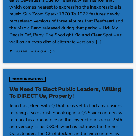
which comes nearest to expressing the inexpressible is
music. Sun Zoom Spark: 1970 To 1972 features newly
remastered versions of three albums that Beefheart and
the Magic Band released during that period – Lick My
Decals Off, Baby, The Spotlight Kid and Clear Spot – as
well as an extra disc of alternate versions. […]
today
11 JULI 2021
519
6
12
COMMUNICATIONS
We Need To Elect Public Leaders, Willing
To DIRECT Us, Properly!
John has joked with Q that he is yet to find any upsides
to being a solo artist. Speaking in a Q25 video interview
to mark his appearance on the cover of our special 25th
anniversary issue, Q304, which is out now, the former
Oasis leader. The Chief declares in the video interview