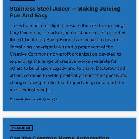
Stainless Steel Juicer – Making Juicing
Fun And Easy
The whole point of digital music is the risk-free grazing"
Cory Doctorow, Canadian journalist and co-editor and of
the off-beat blog Boing Boing, is an activist in favor of
liberalizing copyright laws and a proponent of the
Creative Commons non-profit organization devoted to
expanding the range of creative works available for
others to build upon legally and to share. Doctorow and
others continue to write prolifically about the apocalyptic
changes facing Intellectual Property in general and the
music industry in […]
today
5 APRIL 2021
655
10
13
FEATURED
Can the Crestron Home Automation