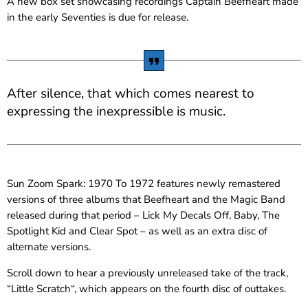
A new box set showcasing recordings Captain Beefheart made
in the early Seventies is due for release.
After silence, that which comes nearest to
expressing the inexpressible is music.
Sun Zoom Spark: 1970 To 1972 features newly remastered
versions of three albums that Beefheart and the Magic Band
released during that period – Lick My Decals Off, Baby, The
Spotlight Kid and Clear Spot – as well as an extra disc of
alternate versions.
Scroll down to hear a previously unreleased take of the track,
“Little Scratch“, which appears on the fourth disc of outtakes.