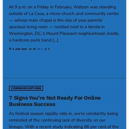
At 9 p.m. on a Friday in February, Watson was standing
outside of La Casa, a micro-church and community center
— whose main chapel is the size of your parents'
spacious living room — nestled next to a tienda in
Washington, D.C.'s Mount Pleasant neighborhood. Inside,
a hardcore punk band […]
today
3 JUNI 2021
87
1
4
COMMUNICATIONS
7 Signs You’re Not Ready For Online
Business Success
As festival season rapidly rolls in, we’re constantly being
reminded of the continuing lack of diversity on our
lineups. With a recent study indicating 86 per cent of the