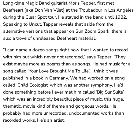
Long-time Magic Band guitarist Moris Tepper, first met
Beefheart [aka Don Van Vliet] at the Troubadour in Los Angeles
during the Clear Spot tour. He stayed in the band until 1982.
Speaking to Uncut, Tepper reveals that aside from the
alternative versions that appear on Sun Zoom Spark, there is
also a trove of unreleased Beefheart material.
“I can name a dozen songs right now that I wanted to record
with him but which never got recorded,” says Tepper. “They
exist maybe more as poems than as songs. He had music for a
song called ‘Your Love Brought Me To Life’, I think it was
published in a book in Germany. We had worked on a song
called ‘Child Ecologist‘ which was another symphony. He’d
done something before I ever met him called ‘Big Sur Suite’
which was an incredibly beautiful piece of music, this huge,
thematic, movie kind of theme and gorgeous words. He
probably had more unrecorded, undocumented works than
recorded works. He’s an artist.