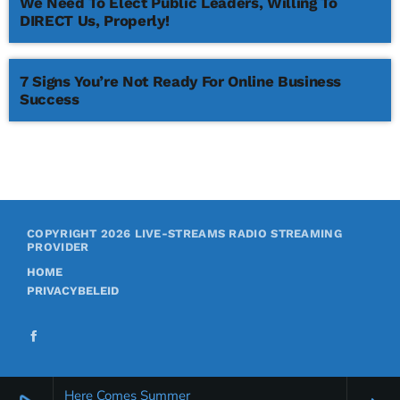
We Need To Elect Public Leaders, Willing To
DIRECT Us, Properly!
7 Signs You’re Not Ready For Online Business
Success
COPYRIGHT 2026
LIVE-STREAMS RADIO STREAMING
PROVIDER
HOME
PRIVACYBELEID
Here Comes Summer