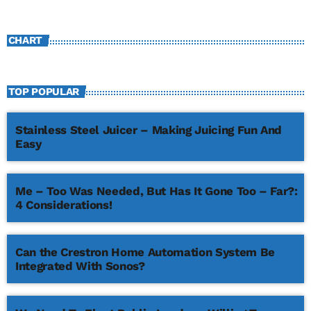
CHART
TOP POPULAR
Stainless Steel Juicer – Making Juicing Fun And
Easy
Me – Too Was Needed, But Has It Gone Too – Far?:
4 Considerations!
Can the Crestron Home Automation System Be
Integrated With Sonos?