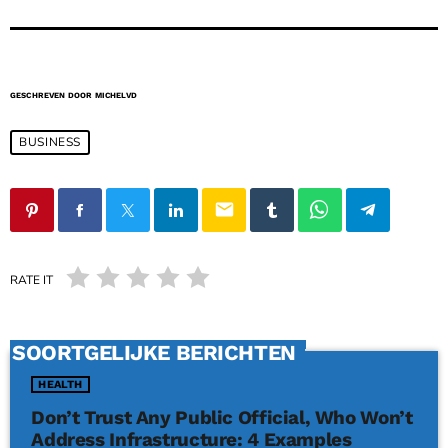
GESCHREVEN DOOR
MICHELVD
BUSINESS
email
RATE IT
SOORTGELIJKE BERICHTEN
HEALTH
Don’t Trust Any Public Official, Who Won’t
Address Infrastructure: 4 Examples