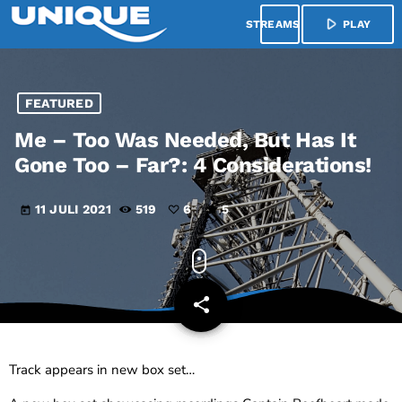
play_arrow
menu
PLAY
FEATURED
Me – Too Was Needed, But Has It
Gone Too – Far?: 4 Considerations!
11 JULI 2021
519
6
5
today
share
email
6
Track appears in new box set…