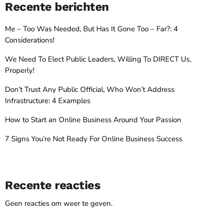
Recente berichten
Me – Too Was Needed, But Has It Gone Too – Far?: 4
Considerations!
We Need To Elect Public Leaders, Willing To DIRECT Us,
Properly!
Don’t Trust Any Public Official, Who Won’t Address
Infrastructure: 4 Examples
How to Start an Online Business Around Your Passion
7 Signs You’re Not Ready For Online Business Success
Recente reacties
Geen reacties om weer te geven.