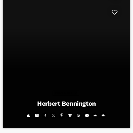
COPYWRITER
Herbert Bennington