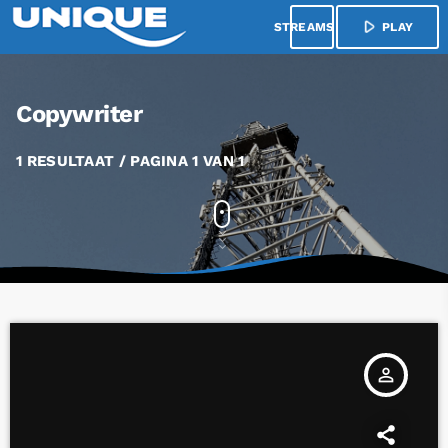
play_arrow
menu
PLAY
Copywriter
1 RESULTAAT / PAGINA 1 VAN 1
person_outline