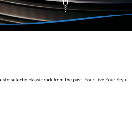
te selectie classic rock from the past. Your Live Your Style.