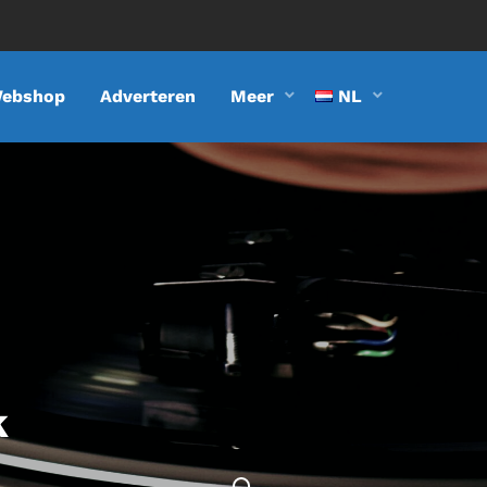
ebshop
Adverteren
Meer
NL
k