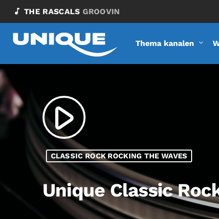
music_note
THE RASCALS
GROOVIN
Thema kanalen
W
play_arrow
CLASSIC ROCK ROCKING THE WAVES
Unique Classic Roc