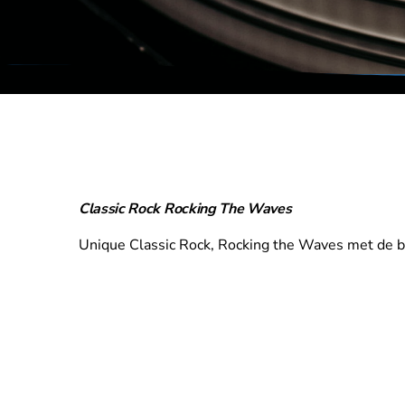
Classic Rock Rocking The Waves
Unique Classic Rock, Rocking the Waves met de bes