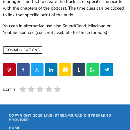
manager is perfect to create the tracklist or specific cue points
with the chapters of the podcast. The time cues can be clicked
to link that specific point of the autio.
You can in alternative use also SoundCloud, Mixcloud or
Youtube sources (cues not available for these formats).
COMMUNICATIONS
email
RATE IT
COPYRIGHT 2025
LIVE-STREAMS RADIO STREAMING
PROVIDER
HOME