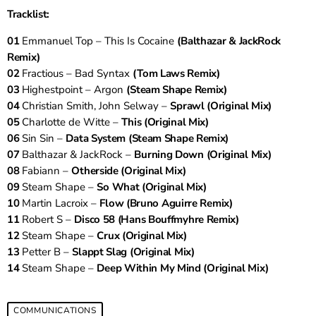
Tracklist:
01
Emmanuel Top – This Is Cocaine
(Balthazar & JackRock
Remix)
02
Fractious – Bad Syntax
(Tom Laws Remix)
03
Highestpoint – Argon
(Steam Shape Remix)
04
Christian Smith, John Selway –
Sprawl (Original Mix)
05
Charlotte de Witte –
This (Original Mix)
06
Sin Sin –
Data System (Steam Shape Remix)
07
Balthazar & JackRock –
Burning Down (Original Mix)
08
Fabiann –
Otherside (Original Mix)
09
Steam Shape –
So What (Original Mix)
10
Martin Lacroix –
Flow (Bruno Aguirre Remix)
11
Robert S –
Disco 58 (Hans Bouffmyhre Remix)
12
Steam Shape –
Crux (Original Mix)
13
Petter B –
Slappt Slag (Original Mix)
14
Steam Shape –
Deep Within My Mind (Original Mix)
COMMUNICATIONS