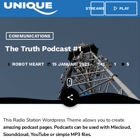
play_arrow
menu
PLAY
COMMUNICATIONS
The Truth Podcast #1
ROBOT HEART
15 JANUARI 2021
141
1
5
mic
today
share
email
1
This Radio Station Wordpress Theme allows you to create
amazing podcast pages
.
Podcasts can be used with Mixcloud,
Soundcloud, YouTube or simple MP3 files.