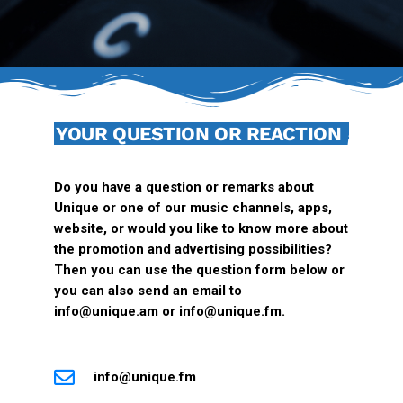
YOUR QUESTION OR REACTION
Do you have a question or remarks about
Unique or one of our music channels, apps,
website, or would you like to know more about
the promotion and advertising possibilities?
Then you can use the question form below or
you can also send an email to
info@unique.am or
info@unique.fm
.
info@unique.fm