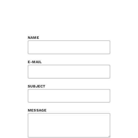
NAME
E-MAIL
SUBJECT
MESSAGE